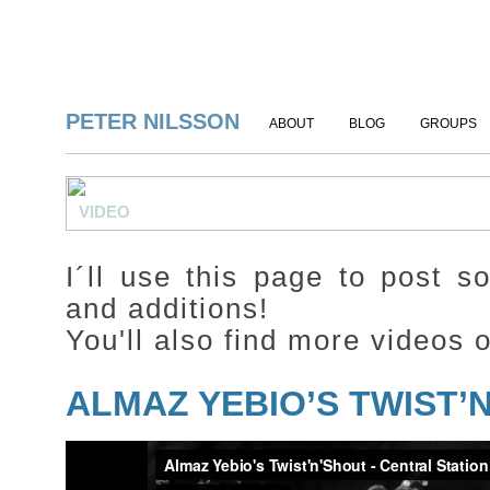
PETER NILSSON
ABOUT
BLOG
GROUPS
VIDEO
I´ll use this page to post 
and additions!
You'll also find more videos
ALMAZ YEBIO’S TWIST’