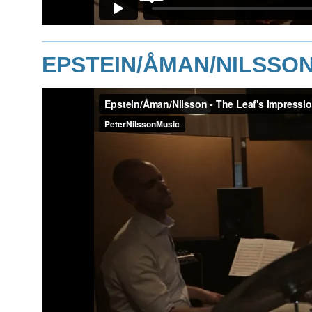
EPSTEIN/ÅMAN/NILSSON