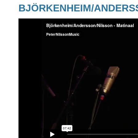
BJÖRKENHEIM/ANDERSS