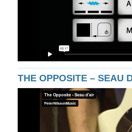
THE OPPOSITE – SEAU D