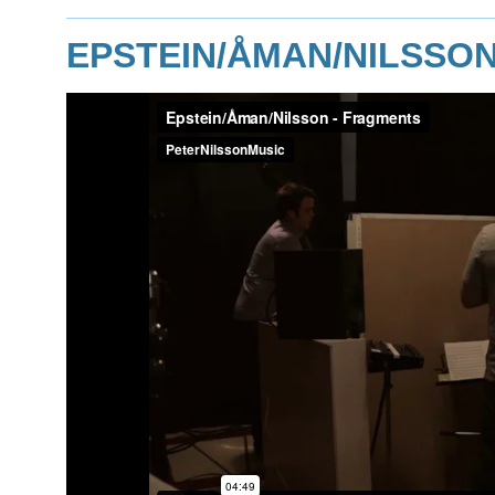
EPSTEIN/ÅMAN/NILSSO