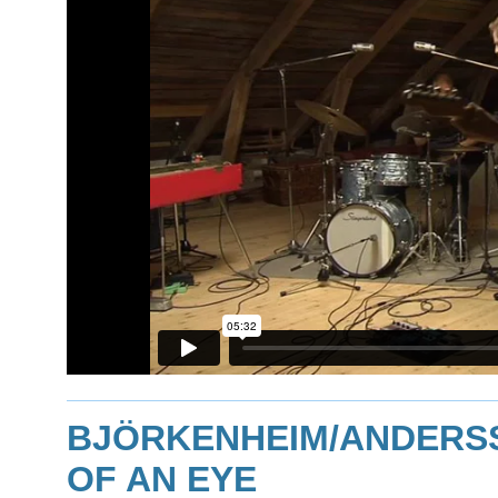
BJÖRKENHEIM/ANDERSSO
OF AN EYE