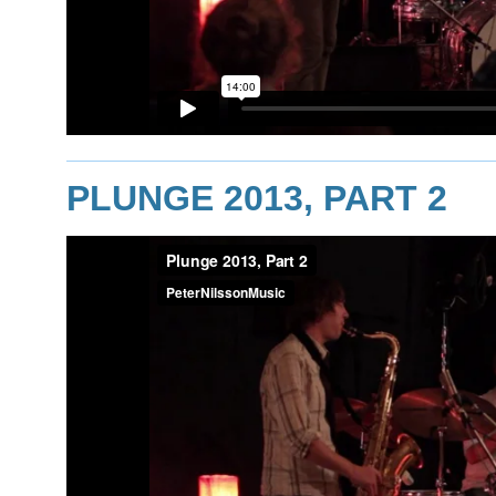
PLUNGE 2013, PART 2