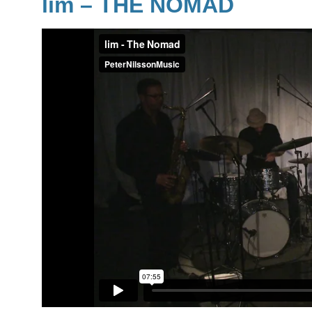
lim
– THE NOMAD