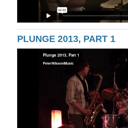
PLUNGE 2013, PART 1