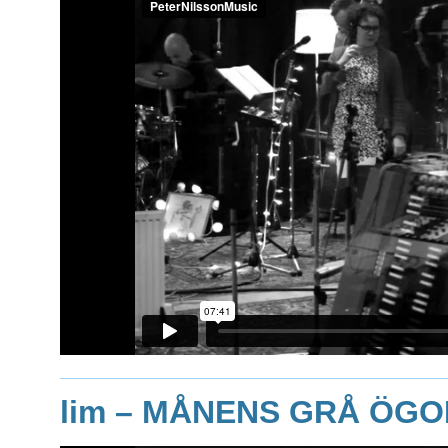
lim
– MÅNENS GRÅ ÖGO