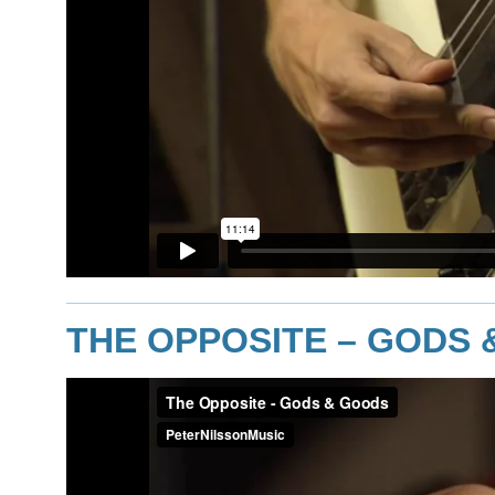
THE OPPOSITE – GODS