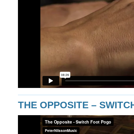
THE OPPOSITE – SWIT