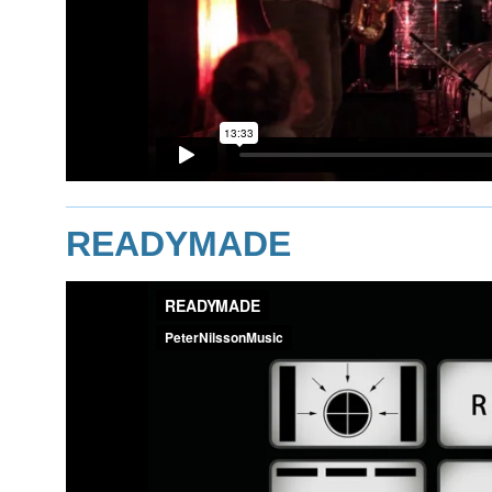
READYMADE