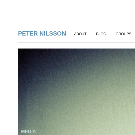
PETER NILSSON
ABOUT
BLOG
GROUPS
MEDIA