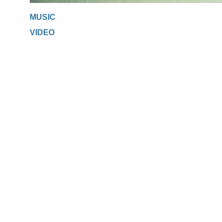
MUSIC
VIDEO