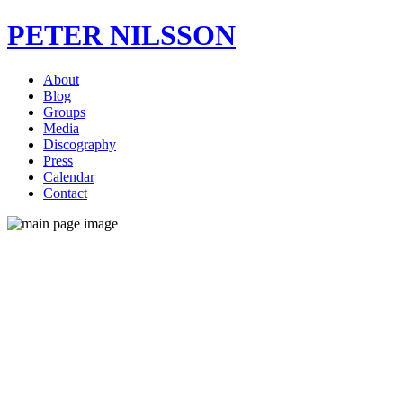
PETER NILSSON
About
Blog
Groups
Media
Discography
Press
Calendar
Contact