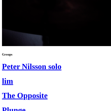
Groups
Peter Nilsson solo
lim
The Opposite
Plunge