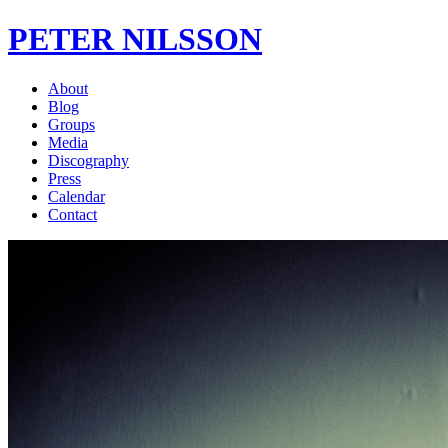
PETER NILSSON
About
Blog
Groups
Media
Discography
Press
Calendar
Contact