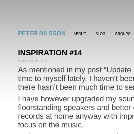
PETER NILSSON
ABOUT
BLOG
GROUPS
INSPIRATION #14
December 30, 2019
As mentioned in my post “Update
time to myself lately. I haven’t be
there hasn’t been much time to ser
I have however upgraded my sound
floorstanding speakers and better c
records at home anyway with impr
focus on the music.