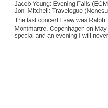
Jacob Young: Evening Falls (ECM
Joni Mitchell: Travelogue (Nonesu
The last concert I saw was Ralph 
Montmartre, Copenhagen on May
special and an evening I will never