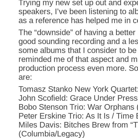
Trying my new set up out and expe
speakers, I’ve been listening to a
as a reference has helped me in c
The “downside” of having a better 
good sounding recording and a le
some albums that I consider to b
reminded me of that aspect and ma
production process even more. Som
are:
Tomasz Stanko New York Quartet
John Scofield: Grace Under Press
Bobo Stenson Trio: War Orphans
Peter Erskine Trio: As It Is / Ti
Miles Davis: Bitches Brew from “
(Columbia/Legacy)